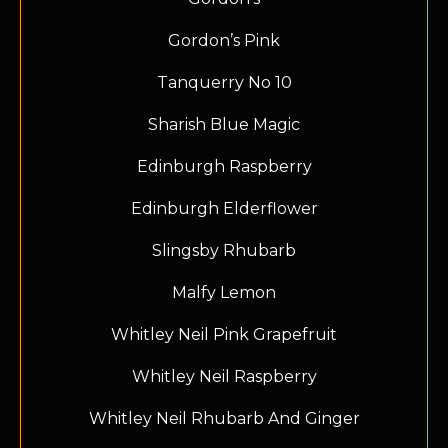
Gordon’s Pink
Tanquerry No 10
Sharish Blue Magic
Edinburgh Raspberry
Edinburgh Elderflower
Slingsby Rhubarb
Malfy Lemon
Whitley Neil Pink Grapefruit
Whitley Neil Raspberry
Whitley Neil Rhubarb And Ginger