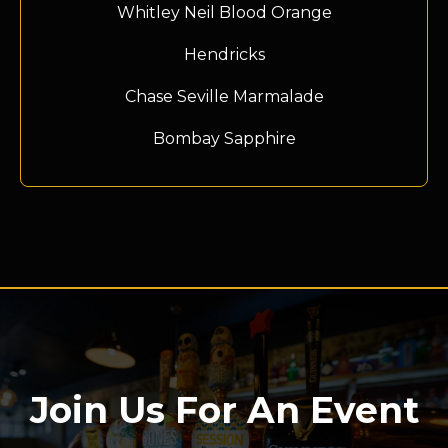
Whitley Neil Blood Orange
Hendricks
Chase Seville Marmalade
Bombay Sapphire
Join Us For An Event