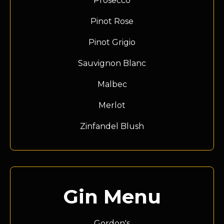
Prosecco
Pinot Rose
Pinot Grigio
Sauvignon Blanc
Malbec
Merlot
Zinfandel Blush
Gin Menu
Gordon's