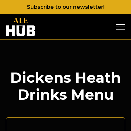
Subscribe to our newsletter!
Dickens Heath
Drinks Menu