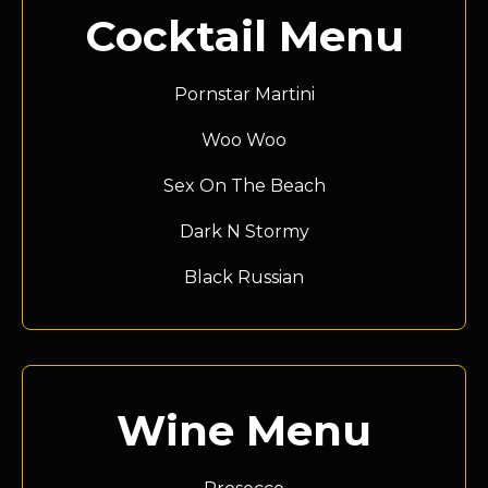
Cocktail Menu
Pornstar Martini
Woo Woo
Sex On The Beach
Dark N Stormy
Black Russian
Wine Menu