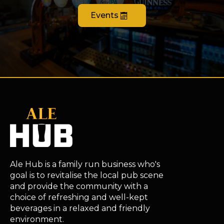
Events
Ale Hub is a family run business who's
goal is to revitalise the local pub scene
and provide the community with a
choice of refreshing and well-kept
beverages in a relaxed and friendly
environment.