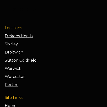
Locatons
Dickens Heath
Shirley
Droitwich
Sutton Coldfield
Warwick
Worcester
Perton
Site Links
Home