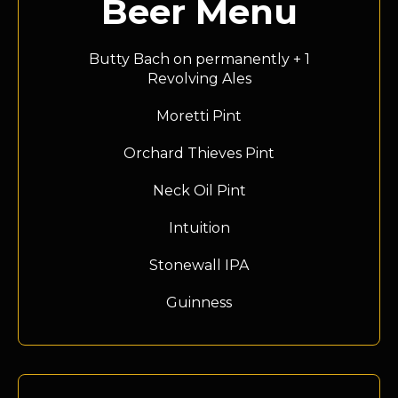
Beer Menu
Butty Bach on permanently + 1
Revolving Ales
Moretti Pint
Orchard Thieves Pint
Neck Oil Pint
Intuition
Stonewall IPA
Guinness