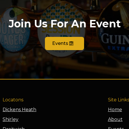
Join Us For An Event
Events
Locatons
Site Link
Dickens Heath
Home
Shirley
About