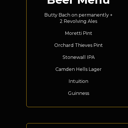
Butty Bach on permanently +
2 Revolving Ales
Moretti Pint
Orchard Thieves Pint
Stonewall IPA
Camden Hells Lager
Intuition
Guinness