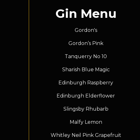
Gin Menu
Gordon's
Gordon’s Pink
Tanquerry No 10
Sharish Blue Magic
Edinburgh Raspberry
Edinburgh Elderflower
Slingsby Rhubarb
Malfy Lemon
Whitley Neil Pink Grapefruit