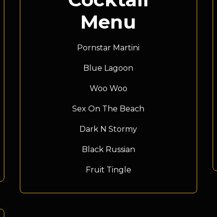
Menu
Pornstar Martini
Blue Lagoon
Woo Woo
Sex On The Beach
Dark N Stormy
Black Russian
Fruit Tingle