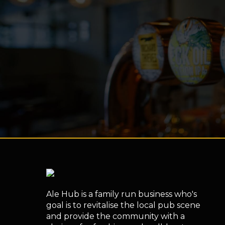
Ale Hub is a family run business who's
goal is to revitalise the local pub scene
and provide the community with a