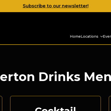
Subscribe to our newsletter!
Home
Locations
Eve
erton Drinks Me
Cocktail