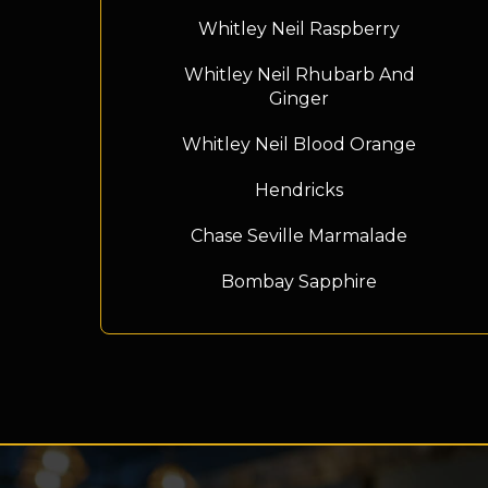
Whitley Neil Raspberry
Whitley Neil Rhubarb And
Ginger
Whitley Neil Blood Orange
Hendricks
Chase Seville Marmalade
Bombay Sapphire