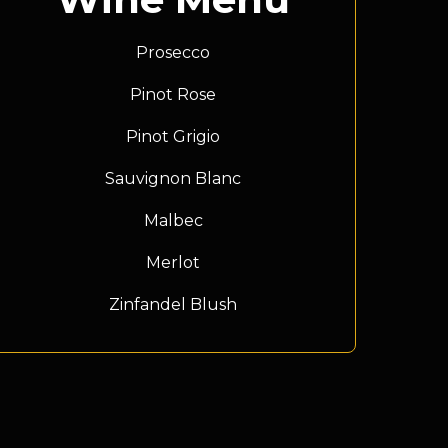
Prosecco
Pinot Rose
Pinot Grigio
Sauvignon Blanc
Malbec
Merlot
Zinfandel Blush