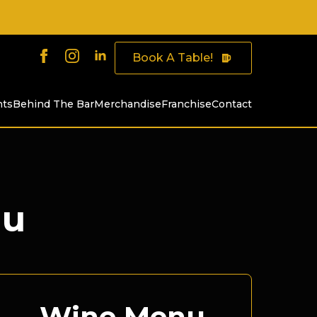
Book A Table!
nts
Behind The Bar
Merchandise
Franchise
Contact
nu
Wine Menu