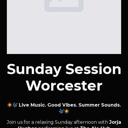
Sunday Session
Worcester
Live Music. Good Vibes. Summer Sounds.
Join us for a relaxing Sunday afternoon with
Jorja