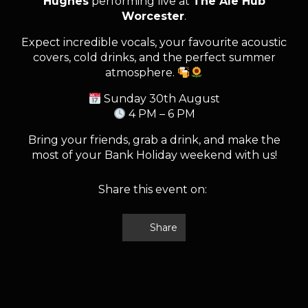
Hughes
performing live at
The Ale Hub
Worcester
.
Expect incredible vocals, your favourite acoustic
covers, cold drinks, and the perfect summer
atmosphere.
Sunday 30th August
4 PM – 6 PM
Bring your friends, grab a drink, and make the
most of your Bank Holiday weekend with us!
Share this event on:
Share