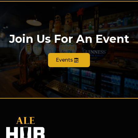
Join Us For An Event
Events