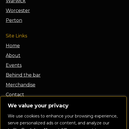
Warwick
Worcester
Perton
Site Links
Home
About
Events
Behind the bar
Merchandise
Contact
Franchise
We value your privacy
Privacy Policy
We use cookies to enhance your browsing experience,
serve personalized ads or content, and analyze our
Terms and Conditions