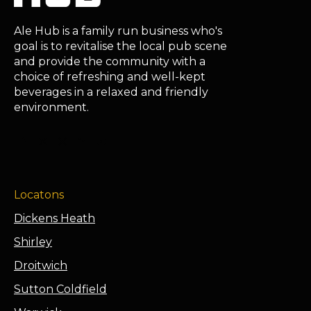
Ale Hub is a family run business who's
goal is to revitalise the local pub scene
and provide the community with a
choice of refreshing and well-kept
beverages in a relaxed and friendly
environment.
Locatons
Dickens Heath
Shirley
Droitwich
Sutton Coldfield