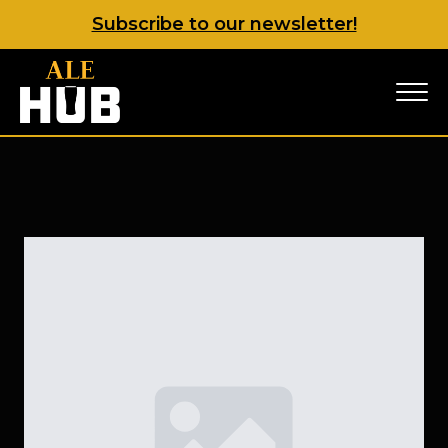
Subscribe to our newsletter!